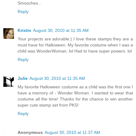
Smooches...
Reply
Kristin
August 30, 2010 at 11:35 AM
Your projects are adorable:) I love these stamps they are a
must have for Halloween. My favorite costume when I was a
child was WonderWoman. lol Had to have super powers. lol
Reply
Julie
August 30, 2010 at 11:35 AM
My favorite Halloween costume as a child was the first one I
have a memory of - Wonder Woman. I wanted to wear that
costume all the time! Thanks for the chance to win another
super cute stamp set from PKS!
Reply
Anonymous
August 30, 2010 at 11:37 AM