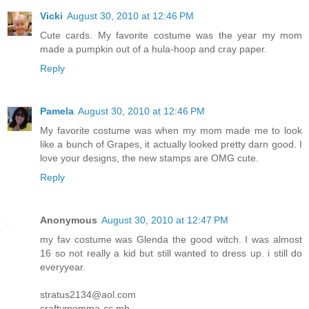
Vicki
August 30, 2010 at 12:46 PM
Cute cards. My favorite costume was the year my mom
made a pumpkin out of a hula-hoop and cray paper.
Reply
Pamela
August 30, 2010 at 12:46 PM
My favorite costume was when my mom made me to look
like a bunch of Grapes, it actually looked pretty darn good. I
love your designs, the new stamps are OMG cute.
Reply
Anonymous
August 30, 2010 at 12:47 PM
my fav costume was Glenda the good witch. I was almost
16 so not really a kid but still wanted to dress up. i still do
everyyear.
stratus2134@aol.com
craftymomma-cc mb