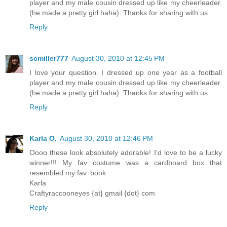
player and my male cousin dressed up like my cheerleader.
(he made a pretty girl haha). Thanks for sharing with us.
Reply
scmiller777
August 30, 2010 at 12:45 PM
I love your question. I dressed up one year as a football
player and my male cousin dressed up like my cheerleader.
(he made a pretty girl haha). Thanks for sharing with us.
Reply
Karla O.
August 30, 2010 at 12:46 PM
Oooo these look absolutely adorable! I'd love to be a lucky
winner!!! My fav costume was a cardboard box that
resembled my fav. book
Karla
Craftyraccooneyes {at} gmail {dot} com
Reply