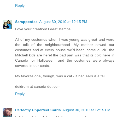
Reply
Scrapperdee
August 30, 2010 at 12:15 PM
Love your creation! Great stamps!!
All of my costumes when I was young was great and were
the talk of the neighbourhood. My mother sewed our
costumes and at every house we'd hear...come quick...the
Mitchell kids are here! the bad part was that its cold here in
Canada for Halloween, and the costumes were always
covered in our coats.
My favorite one, though, was a cat - it had ears & a tail.
deidrem at canada dot com
Reply
Perfectly Unperfect Cards
August 30, 2010 at 12:15 PM