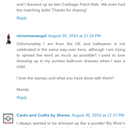
and I dressed up as twin Cabbage Patch Kids. We even had
the matching dolls! Thanks for sharing!
Reply
christmasangel
August 30, 2010 at 12:26 PM
Unfortunately I am from the UK and halloween is not
celebrated in the same way over here, although I am trying
to spread the word as much as possible!! I used to love
dressing up in my aunties ballroom dresses when I was a
child.
I love the stamps and what you have done with them!!
Mandy
Reply
Cards and Crafts by Sheree
August 30, 2010 at 12:27 PM
I always wanted to be dressed up like a poodle! My Mom's