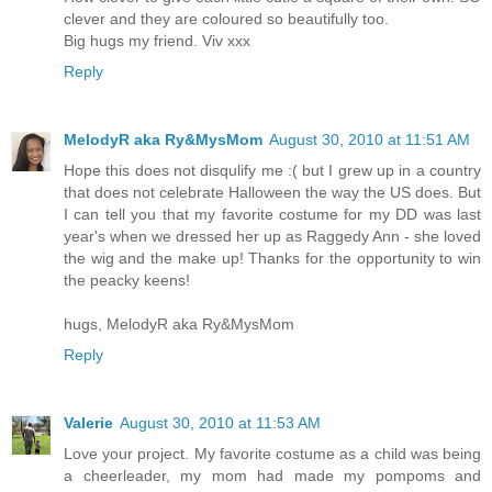
clever and they are coloured so beautifully too.
Big hugs my friend. Viv xxx
Reply
MelodyR aka Ry&MysMom
August 30, 2010 at 11:51 AM
Hope this does not disqulify me :( but I grew up in a country
that does not celebrate Halloween the way the US does. But
I can tell you that my favorite costume for my DD was last
year's when we dressed her up as Raggedy Ann - she loved
the wig and the make up! Thanks for the opportunity to win
the peacky keens!
hugs, MelodyR aka Ry&MysMom
Reply
Valerie
August 30, 2010 at 11:53 AM
Love your project. My favorite costume as a child was being
a cheerleader, my mom had made my pompoms and