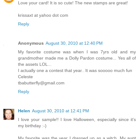
Love your card! It is so cute! The new stamps are great!
krissaxt at yahoo dot com
Reply
Anonymous
August 30, 2010 at 12:40 PM
My favorite costume was when I was 7yrs old and my
grandmother made me a Dolly Pardon costume... Yes all of
the assets LOL...
I actually one a contest that year.. It was sooooo much fun
Celeste
tbabutterfly@gmail.com
Reply
Helen
August 30, 2010 at 12:41 PM
I love your sample!! I love Halloween, especially since it's
my birthday :-)
My favorite was the year I dressed up as a witch. My aunt