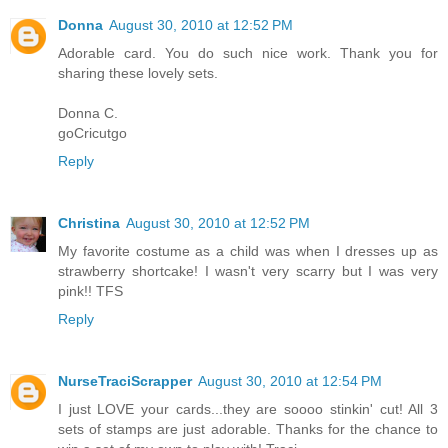
Donna
August 30, 2010 at 12:52 PM
Adorable card. You do such nice work. Thank you for
sharing these lovely sets.
Donna C.
goCricutgo
Reply
Christina
August 30, 2010 at 12:52 PM
My favorite costume as a child was when I dresses up as
strawberry shortcake! I wasn't very scarry but I was very
pink!! TFS
Reply
NurseTraciScrapper
August 30, 2010 at 12:54 PM
I just LOVE your cards...they are soooo stinkin' cut! All 3
sets of stamps are just adorable. Thanks for the chance to