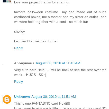
love your project thanks for sharing.
favorite halloween costume.. my dad made out of huge
cardboard boxes, me a toaster and my sister an outlet.. and
we were held together with a cord...so much fun
shelley
lostnwa98 at verizon dot net
Reply
Anonymous
August 30, 2010 at 11:49 AM
Very cute card Heidi... I will be back to see the rest over the
week....HUGS...SK :)
Reply
Unknown
August 30, 2010 at 11:51 AM
This is one FANTASTIC card Heidi!!!
How clever to give each little cutie a square of their own! SO