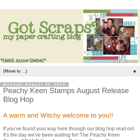
▼
Monday, August 30, 2010
Peachy Keen Stamps August Release
Blog Hop
A warm and Witchy welcome to you!!
If you've found your way here through our blog hop read on!
It's the day we've been waiting for! The Peachy Keen