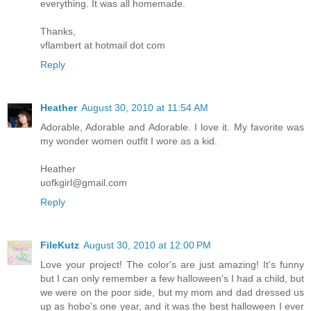
everything. It was all homemade.
Thanks,
vflambert at hotmail dot com
Reply
Heather
August 30, 2010 at 11:54 AM
Adorable, Adorable and Adorable. I love it. My favorite was
my wonder women outfit I wore as a kid.
Heather
uofkgirl@gmail.com
Reply
FileKutz
August 30, 2010 at 12:00 PM
Love your project! The color's are just amazing! It's funny
but I can only remember a few halloween's I had a child, but
we were on the poor side, but my mom and dad dressed us
up as hobo's one year, and it was the best halloween I ever