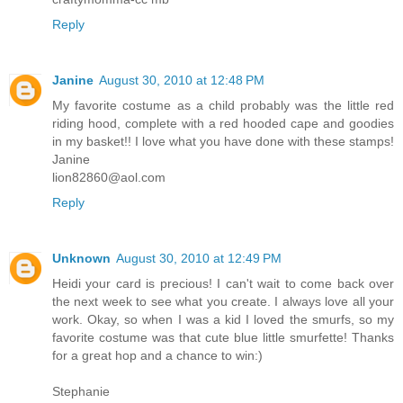
Reply
Janine
August 30, 2010 at 12:48 PM
My favorite costume as a child probably was the little red
riding hood, complete with a red hooded cape and goodies
in my basket!! I love what you have done with these stamps!
Janine
lion82860@aol.com
Reply
Unknown
August 30, 2010 at 12:49 PM
Heidi your card is precious! I can't wait to come back over
the next week to see what you create. I always love all your
work. Okay, so when I was a kid I loved the smurfs, so my
favorite costume was that cute blue little smurfette! Thanks
for a great hop and a chance to win:)
Stephanie