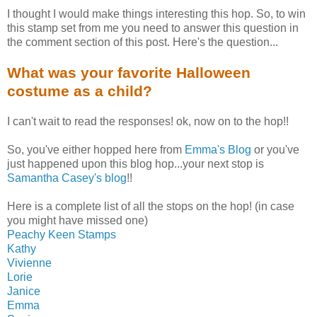
I thought I would make things interesting this hop. So, to win
this stamp set from me you need to answer this question in
the comment section of this post. Here's the question...
What was your favorite Halloween
costume as a child?
I can't wait to read the responses! ok, now on to the hop!!
So, you've either hopped here from
Emma's Blog
or you've
just happened upon this blog hop...your next stop is
Samantha Casey's blog
!!
Here is a complete list of all the stops on the hop! (in case
you might have missed one)
Peachy Keen Stamps
Kathy
Vivienne
Lorie
Janice
Emma