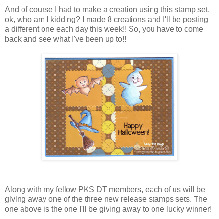
And of course I had to make a creation using this stamp set,
ok, who am I kidding? I made 8 creations and I'll be posting
a different one each day this week!! So, you have to come
back and see what I've been up to!!
Along with my fellow PKS DT members, each of us will be
giving away one of the three new release stamps sets. The
one above is the one I'll be giving away to one lucky winner!