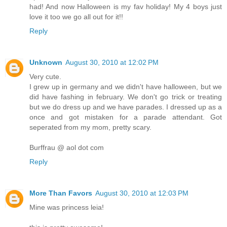
had! And now Halloween is my fav holiday! My 4 boys just
love it too we go all out for it!!
Reply
Unknown
August 30, 2010 at 12:02 PM
Very cute.
I grew up in germany and we didn't have halloween, but we
did have fashing in february. We don't go trick or treating
but we do dress up and we have parades. I dressed up as a
once and got mistaken for a parade attendant. Got
seperated from my mom, pretty scary.
Burffrau @ aol dot com
Reply
More Than Favors
August 30, 2010 at 12:03 PM
Mine was princess leia!