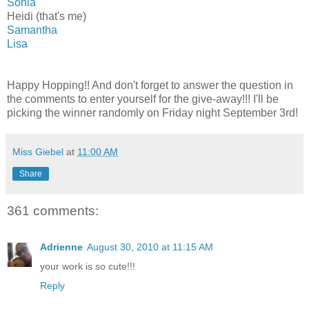
Sonia
Heidi (that's me)
Samantha
Lisa
Happy Hopping!! And don't forget to answer the question in
the comments to enter yourself for the give-away!!! I'll be
picking the winner randomly on Friday night September 3rd!
Miss Giebel
at
11:00 AM
Share
361 comments:
Adrienne
August 30, 2010 at 11:15 AM
your work is so cute!!!
Reply