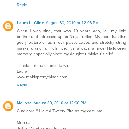
Reply
Laura L. Cline
August 30, 2010 at 12:06 PM
When I was nine, that was 19 years ago, lol, my little
brother and I dressed up as Ninja Turtles. My mom has this
goofy picture of us in our plastic capes and stretchy string
masks giving a high five. It's always a nice Halloween
memory, especially since my daughter thinks it's silly!
Thanks for the chance to win!
Laura
www.makinprettythings.com
Reply
Melissa
August 30, 2010 at 12:06 PM
Cute card!!! I loved Tweety Bird as my costume!
Melissa
dolfnz777 at yahoo dot com