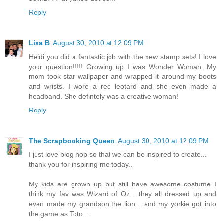
Reply
Lisa B
August 30, 2010 at 12:09 PM
Heidi you did a fantastic job with the new stamp sets! I love
your question!!!!! Growing up I was Wonder Woman. My
mom took star wallpaper and wrapped it around my boots
and wrists. I wore a red leotard and she even made a
headband. She defintely was a creative woman!
Reply
The Scrapbooking Queen
August 30, 2010 at 12:09 PM
I just love blog hop so that we can be inspired to create...
thank you for inspiring me today..
My kids are grown up but still have awesome costume I
think my fav was Wizard of Oz... they all dressed up and
even made my grandson the lion... and my yorkie got into
the game as Toto...