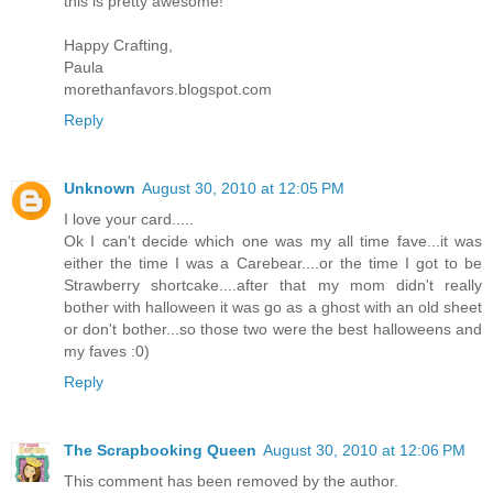
this is pretty awesome!
Happy Crafting,
Paula
morethanfavors.blogspot.com
Reply
Unknown
August 30, 2010 at 12:05 PM
I love your card.....
Ok I can't decide which one was my all time fave...it was
either the time I was a Carebear....or the time I got to be
Strawberry shortcake....after that my mom didn't really
bother with halloween it was go as a ghost with an old sheet
or don't bother...so those two were the best halloweens and
my faves :0)
Reply
The Scrapbooking Queen
August 30, 2010 at 12:06 PM
This comment has been removed by the author.