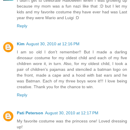
I didn't get to celebrate Halloween when I was growing up
because my mom was a fun nazi like that :D but I let my
kids and my favorite costume they have ever had was Last
year they were Mario and Luigi :D
Reply
Kim
August 30, 2010 at 12:16 PM
I am so old I don't remember!! But I made a darling
dinosaur costume for my oldest child and each of my five
children wore it, in turn. Also, for my oldest child, I took a
pair of children's pajamas and stenciled a batman logo on
the front, made a cape and a hood with bat ears and he
was Batman. Each of my three boys wore it!!! I love being
creative. Thank you for the chance to win.
Reply
Pati Peterson
August 30, 2010 at 12:17 PM
My favorite costume was the princess one! Loved dressing
up!