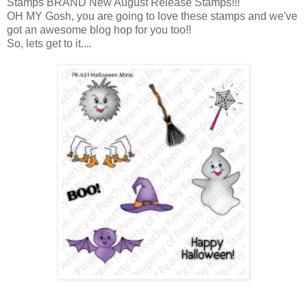
Stamps BRAND New August Release Stamps!!!
OH MY Gosh, you are going to love these stamps and we've
got an awesome blog hop for you too!!
So, lets get to it....