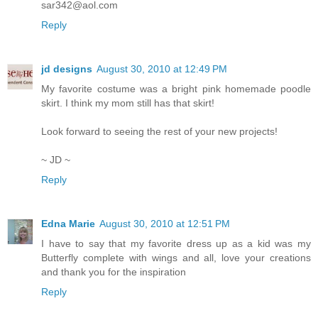
sar342@aol.com
Reply
jd designs
August 30, 2010 at 12:49 PM
My favorite costume was a bright pink homemade poodle
skirt. I think my mom still has that skirt!
Look forward to seeing the rest of your new projects!
~ JD ~
Reply
Edna Marie
August 30, 2010 at 12:51 PM
I have to say that my favorite dress up as a kid was my
Butterfly complete with wings and all, love your creations
and thank you for the inspiration
Reply