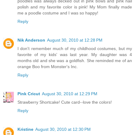
poodles was always decked out in pink bows and pink nail
polish and my favorite color is pink! My Mom finally made
me a poodle costume and I was so happy!
Reply
Nik Anderson
August 30, 2010 at 12:28 PM
I don't remember much of my childhood costumes, but my
favorite of my kids' was last year. My daughter was 4
months old and she was a goldfish. She reminded me of an
orange Boo from Monster's Inc.
Reply
Pink Cricut
August 30, 2010 at 12:29 PM
Strawberry Shortcake! Cute card--love the colors!
Reply
Kristine
August 30, 2010 at 12:30 PM