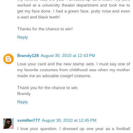
worked at a university theater department and took me to
get my face done. I had a green face, putty nose and even
a wart and black teeth!
Thanks for the chance to win!
Reply
Brandy128
August 30, 2010 at 12:43 PM
Love your card and the new stamp sets. I must say one of
my favorite costumes from childhood was when my mother
made me an adorable cowgirl costume.
Thank you for the chance to win.
Brandy
Reply
scmiller777
August 30, 2010 at 12:45 PM
I love your question. I dressed up one year as a football