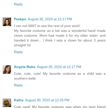
Reply
Peekpu
August 30, 2010 at 12:17 PM
I can not WAIT to see the rest of your work!
My favorite costume as a kid was a wonderful hand made
clown costume. Mom had made it for my older sister, and
handed it down... I think I was a clown for about 3 years
straight! lol
Reply
Angela Mabe
August 30, 2010 at 12:17 PM
Cute, cute, cute! My favorite costume as a child was a
southern belle.
Reply
Kathy
August 30, 2010 at 12:25 PM
Cute card! My favorite costume was when my best friend