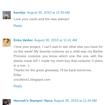
kandijo
August 30, 2010 at 11:40 AM
Love your cards and the new stamps!
Reply
Erika Valdez
August 30, 2010 at 11:41 AM
I love your project, I can't wait to see what else you have for
us this week! My favorite costume as a child was my Barbie
Princess costume you know which one the one with the
plastic mask lol!! I made my mom buy that costume 3 years
in a row :-)
Thanks for the great giveaway, I'll be back tomorrow..
Erika
cricutlove1.blogspot.com
Reply
Hannah's Stampin' Nana
August 30, 2010 at 11:45 AM