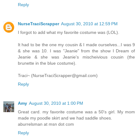
Reply
NurseTraciScrapper
August 30, 2010 at 12:59 PM
I forgot to add what my favorite costume was (LOL).
It had to be the one my cousin & I made ourselves...I was 9
& she was 10. I was "Jeanie" from the show I Dream of
Jeanie & she was Jeanie's mischeivious cousin (the
brunette in the blue costume).
Traci~ (NurseTraciScrapper@gmail.com)
Reply
Amy
August 30, 2010 at 1:00 PM
Great card. my favorite costume was a 50's girl. My mom
made my poodle skirt and we had saddle shoes.
aburrelsman at msn dot com
Reply