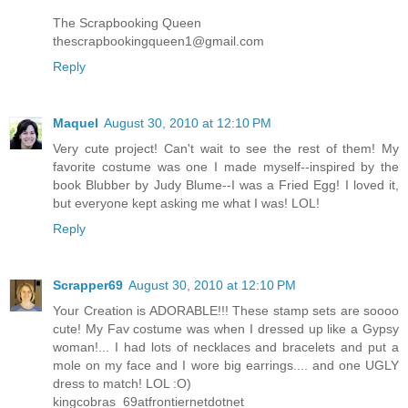
The Scrapbooking Queen
thescrapbookingqueen1@gmail.com
Reply
Maquel
August 30, 2010 at 12:10 PM
Very cute project! Can't wait to see the rest of them! My
favorite costume was one I made myself--inspired by the
book Blubber by Judy Blume--I was a Fried Egg! I loved it,
but everyone kept asking me what I was! LOL!
Reply
Scrapper69
August 30, 2010 at 12:10 PM
Your Creation is ADORABLE!!! These stamp sets are soooo
cute! My Fav costume was when I dressed up like a Gypsy
woman!... I had lots of necklaces and bracelets and put a
mole on my face and I wore big earrings.... and one UGLY
dress to match! LOL :O)
kingcobras_69atfrontiernetdotnet