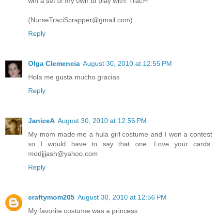
win a set of my own to play with! Traci~
(NurseTraciScrapper@gmail.com)
Reply
Olga Clemencia
August 30, 2010 at 12:55 PM
Hola me gusta mucho gracias
Reply
JaniceA
August 30, 2010 at 12:56 PM
My mom made me a hula girl costume and I won a contest
so I would have to say that one. Love your cards.
modjjjash@yahoo.com
Reply
craftymom205
August 30, 2010 at 12:56 PM
My favorite costume was a princess.