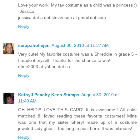
Love your work! My fav costume as a child was a princess :)
-Jessica
jessica dot a dot stevenson at gmail dot com
Reply
scrapaholicjen
August 30, 2010 at 11:37 AM
Very cute! My favorite costume was a Shreddie in grade 5 -
I made it myself! Thanks for the chance to win!
qtme2003 at yahoo dot ca
Reply
KathyJ Peachy Keen Stamps
August 30, 2010 at
11:40 AM
OH HEIDI!! LOVE THIS CARD! It is awesome!! All color
matched..!!I loved reading these favorite costumes! Mine
was one that my sister Sheryl made up of a costume
jeweled lady ghost. Too long to post here. It was hilarious!
Reply