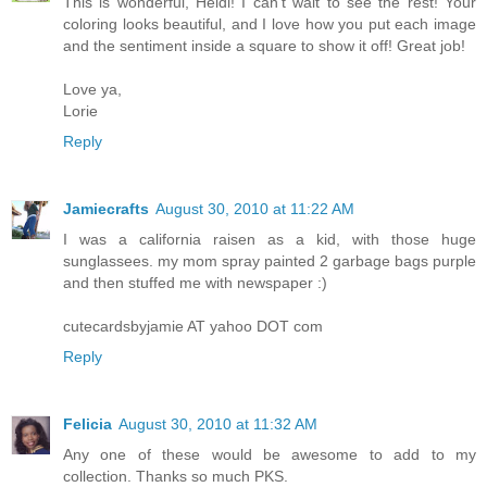
This is wonderful, Heidi! I can't wait to see the rest! Your
coloring looks beautiful, and I love how you put each image
and the sentiment inside a square to show it off! Great job!
Love ya,
Lorie
Reply
Jamiecrafts
August 30, 2010 at 11:22 AM
I was a california raisen as a kid, with those huge
sunglassees. my mom spray painted 2 garbage bags purple
and then stuffed me with newspaper :)
cutecardsbyjamie AT yahoo DOT com
Reply
Felicia
August 30, 2010 at 11:32 AM
Any one of these would be awesome to add to my
collection. Thanks so much PKS.