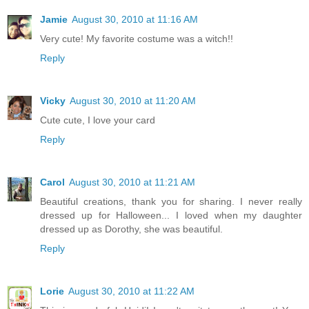
Jamie
August 30, 2010 at 11:16 AM
Very cute! My favorite costume was a witch!!
Reply
Vicky
August 30, 2010 at 11:20 AM
Cute cute, I love your card
Reply
Carol
August 30, 2010 at 11:21 AM
Beautiful creations, thank you for sharing. I never really
dressed up for Halloween... I loved when my daughter
dressed up as Dorothy, she was beautiful.
Reply
Lorie
August 30, 2010 at 11:22 AM