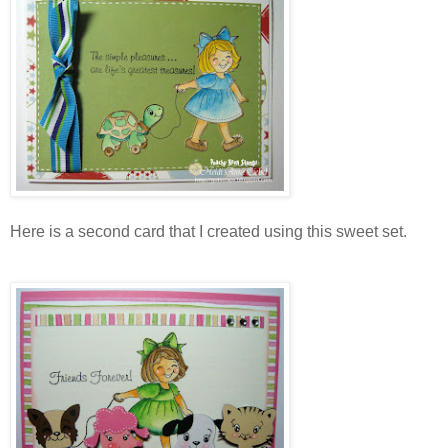
Here is a second card that I created using this sweet set.