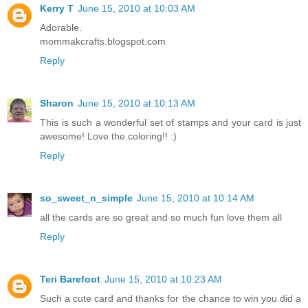
Kerry T
June 15, 2010 at 10:03 AM
Adorable.
mommakcrafts.blogspot.com
Reply
Sharon
June 15, 2010 at 10:13 AM
This is such a wonderful set of stamps and your card is just
awesome! Love the coloring!! :)
Reply
so_sweet_n_simple
June 15, 2010 at 10:14 AM
all the cards are so great and so much fun love them all
Reply
Teri Barefoot
June 15, 2010 at 10:23 AM
Such a cute card and thanks for the chance to win you did a