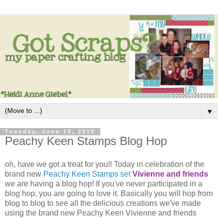
▼
Tuesday, June 15, 2010
Peachy Keen Stamps Blog Hop
oh, have we got a treat for you!! Today in celebration of the
brand new
Peachy Keen Stamps set
Vivienne and friends
we are having a blog hop! If you've never participated in a
blog hop, you are going to love it. Basically you will hop from
blog to blog to see all the delicious creations we've made
using the brand new Peachy Keen Vivienne and friends