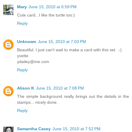
Mary
June 15, 2010 at 6:59 PM
Cute card...I like the turtle too:)
Reply
Unknown
June 15, 2010 at 7:03 PM
Beautiful. I just can't wait to make a card with this set. :-)
yvette
ydailey@me.com
Reply
Alison K
June 15, 2010 at 7:08 PM
The simple background really brings out the details in the
stamps... nicely done.
Reply
Samantha Casey
June 15, 2010 at 7:52 PM