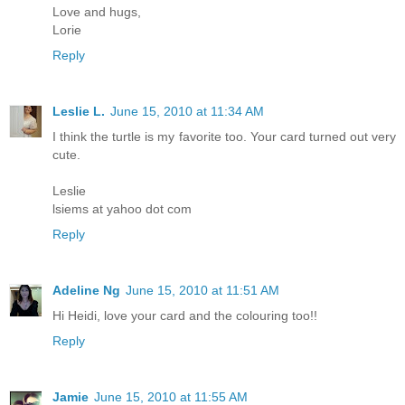
Love and hugs,
Lorie
Reply
Leslie L.
June 15, 2010 at 11:34 AM
I think the turtle is my favorite too. Your card turned out very
cute.
Leslie
lsiems at yahoo dot com
Reply
Adeline Ng
June 15, 2010 at 11:51 AM
Hi Heidi, love your card and the colouring too!!
Reply
Jamie
June 15, 2010 at 11:55 AM