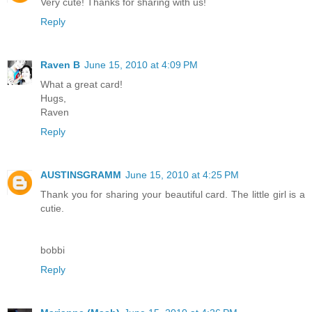
Very cute! Thanks for sharing with us!
Reply
Raven B
June 15, 2010 at 4:09 PM
What a great card!
Hugs,
Raven
Reply
AUSTINSGRAMM
June 15, 2010 at 4:25 PM
Thank you for sharing your beautiful card. The little girl is a
cutie.
bobbi
Reply