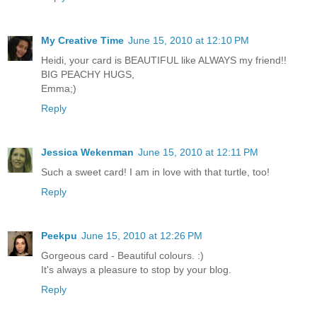
My Creative Time
June 15, 2010 at 12:10 PM
Heidi, your card is BEAUTIFUL like ALWAYS my friend!!
BIG PEACHY HUGS,
Emma;)
Reply
Jessica Wekenman
June 15, 2010 at 12:11 PM
Such a sweet card! I am in love with that turtle, too!
Reply
Peekpu
June 15, 2010 at 12:26 PM
Gorgeous card - Beautiful colours. :)
It's always a pleasure to stop by your blog.
Reply