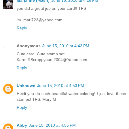
Marianne (Mash)
June 15, 2010 at 4:26 PM
you did a great job on your card!! TFS
im_mari723@yahoo.com
Reply
Anonymous
June 15, 2010 at 4:43 PM
Cute card. Cute stamp set.
KarenRScrappyaunt2004@Yahoo.com
Reply
Unknown
June 15, 2010 at 4:53 PM
Heidi you do such beautiful water coloring! I just love these
stamps! TFS, Mary M
Reply
Abby
June 15, 2010 at 4:55 PM