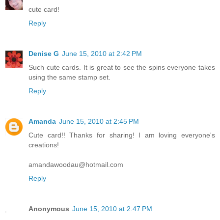
cute card!
Reply
Denise G
June 15, 2010 at 2:42 PM
Such cute cards. It is great to see the spins everyone takes
using the same stamp set.
Reply
Amanda
June 15, 2010 at 2:45 PM
Cute card!! Thanks for sharing! I am loving everyone's
creations!
amandawoodau@hotmail.com
Reply
Anonymous
June 15, 2010 at 2:47 PM