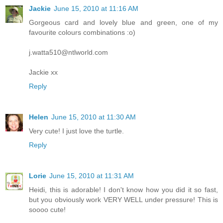
Jackie
June 15, 2010 at 11:16 AM
Gorgeous card and lovely blue and green, one of my
favourite colours combinations :o)
j.watta510@ntlworld.com
Jackie xx
Reply
Helen
June 15, 2010 at 11:30 AM
Very cute! I just love the turtle.
Reply
Lorie
June 15, 2010 at 11:31 AM
Heidi, this is adorable! I don't know how you did it so fast,
but you obviously work VERY WELL under pressure! This is
soooo cute!