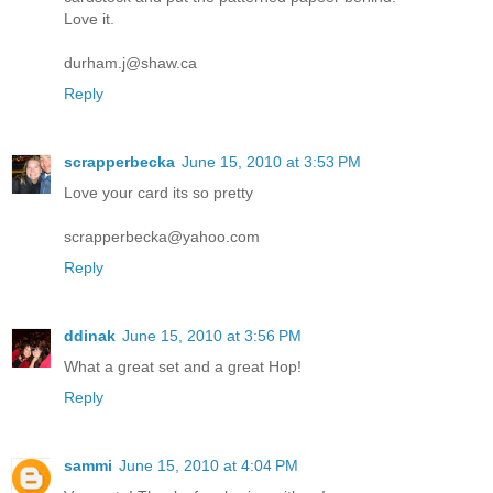
Love it.
durham.j@shaw.ca
Reply
scrapperbecka
June 15, 2010 at 3:53 PM
Love your card its so pretty
scrapperbecka@yahoo.com
Reply
ddinak
June 15, 2010 at 3:56 PM
What a great set and a great Hop!
Reply
sammi
June 15, 2010 at 4:04 PM