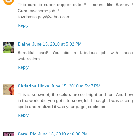
This card is super dupper cute!!!!! I sound like Barney!!!
Great awesome job!!!
ilovebasicgrey@yahoo.com
Reply
Elaine
June 15, 2010 at 5:02 PM
Beautiful card! You did a fabulous job with those
watercolors.
Reply
Christina Hicks
June 15, 2010 at 5:47 PM
This is so sweet, the colors are so bright and fun. And how
in the world did you get it to snow, lol. I thought I was seeing
spots and realized it was your page, coolness.
Reply
Carol Ric
June 15, 2010 at 6:00 PM