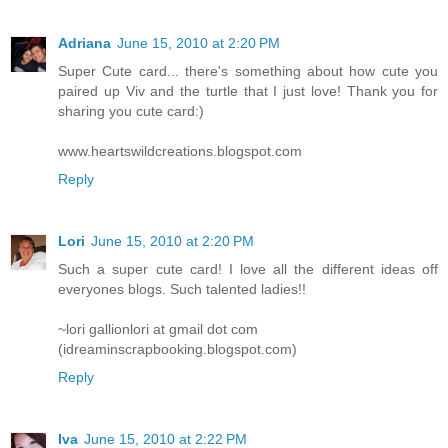
Adriana
June 15, 2010 at 2:20 PM
Super Cute card... there's something about how cute you
paired up Viv and the turtle that I just love! Thank you for
sharing you cute card:)
www.heartswildcreations.blogspot.com
Reply
Lori
June 15, 2010 at 2:20 PM
Such a super cute card! I love all the different ideas off
everyones blogs. Such talented ladies!!
~lori gallionlori at gmail dot com
(idreaminscrapbooking.blogspot.com)
Reply
Iva
June 15, 2010 at 2:22 PM