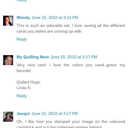
Wendy
June 15, 2010 at 3:14 PM
This is such an adorable set. I love seeing all the different
cards you ladies are coming up with.
Reply
My Quilling Nest
June 15, 2010 at 3:17 PM
Very nice card. I love the colors you used..green my
favorite!
Quilled Hugs,
Linda K.
Reply
Jacqui
June 15, 2010 at 3:17 PM
Oh, I like how you stamped your image on the coloured
cardstock and put the patterned papeer behind.