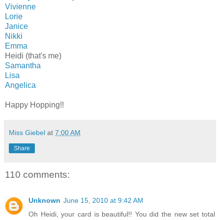
Vivienne
Lorie
Janice
Nikki
Emma
Heidi (that's me)
Samantha
Lisa
Angelica
Happy Hopping!!
Miss Giebel
at
7:00 AM
Share
110 comments:
Unknown
June 15, 2010 at 9:42 AM
Oh Heidi, your card is beautiful!! You did the new set total