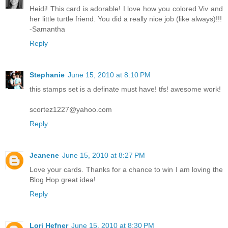
Heidi! This card is adorable! I love how you colored Viv and
her little turtle friend. You did a really nice job (like always)!!!
-Samantha
Reply
Stephanie
June 15, 2010 at 8:10 PM
this stamps set is a definate must have! tfs! awesome work!
scortez1227@yahoo.com
Reply
Jeanene
June 15, 2010 at 8:27 PM
Love your cards. Thanks for a chance to win I am loving the
Blog Hop great idea!
Reply
Lori Hefner
June 15, 2010 at 8:30 PM