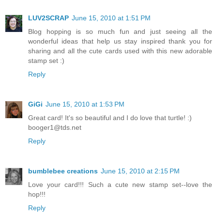
LUV2SCRAP
June 15, 2010 at 1:51 PM
Blog hopping is so much fun and just seeing all the
wonderful ideas that help us stay inspired thank you for
sharing and all the cute cards used with this new adorable
stamp set :)
Reply
GiGi
June 15, 2010 at 1:53 PM
Great card! It's so beautiful and I do love that turtle! :)
booger1@tds.net
Reply
bumblebee creations
June 15, 2010 at 2:15 PM
Love your card!!! Such a cute new stamp set--love the
hop!!!
Reply