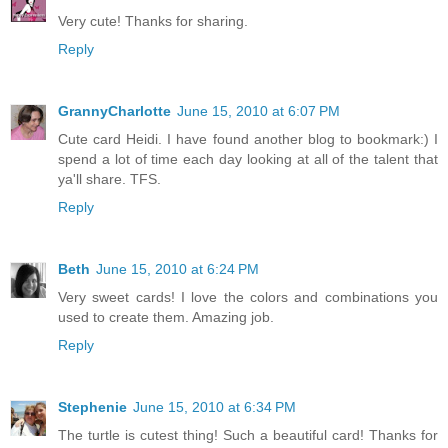
Very cute! Thanks for sharing.
Reply
GrannyCharlotte
June 15, 2010 at 6:07 PM
Cute card Heidi. I have found another blog to bookmark:) I
spend a lot of time each day looking at all of the talent that
ya'll share. TFS.
Reply
Beth
June 15, 2010 at 6:24 PM
Very sweet cards! I love the colors and combinations you
used to create them. Amazing job.
Reply
Stephenie
June 15, 2010 at 6:34 PM
The turtle is cutest thing! Such a beautiful card! Thanks for