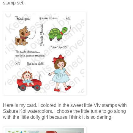
stamp set.
Here is my card. I colored in the sweet little Viv stamps with
Sakura Koi watercolors. I choose the little turtle to go along
with the little dolly girl because I think it is so darling.