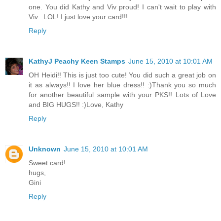
one. You did Kathy and Viv proud! I can't wait to play with
Viv...LOL! I just love your card!!!
Reply
KathyJ Peachy Keen Stamps
June 15, 2010 at 10:01 AM
OH Heidi!! This is just too cute! You did such a great job on
it as always!! I love her blue dress!! :)Thank you so much
for another beautiful sample with your PKS!! Lots of Love
and BIG HUGS!! :)Love, Kathy
Reply
Unknown
June 15, 2010 at 10:01 AM
Sweet card!
hugs,
Gini
Reply