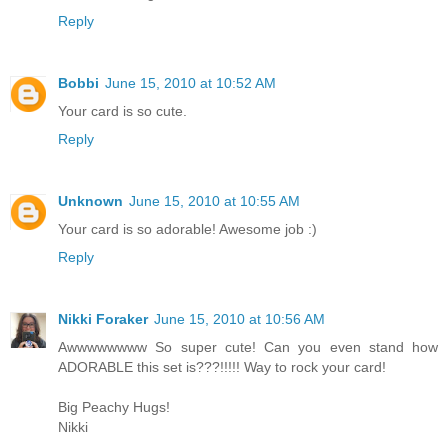
Reply
Bobbi
June 15, 2010 at 10:52 AM
Your card is so cute.
Reply
Unknown
June 15, 2010 at 10:55 AM
Your card is so adorable! Awesome job :)
Reply
Nikki Foraker
June 15, 2010 at 10:56 AM
Awwwwwwww So super cute! Can you even stand how
ADORABLE this set is???!!!!! Way to rock your card!
Big Peachy Hugs!
Nikki