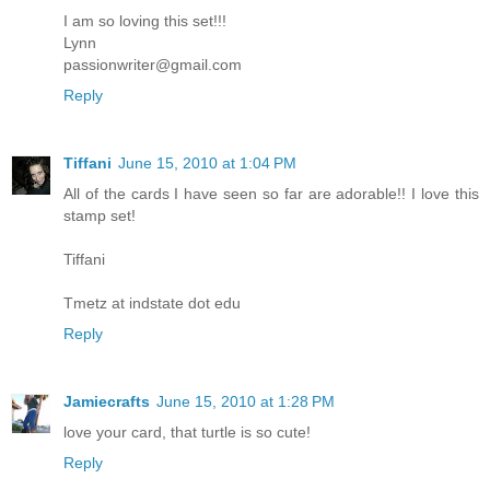
I am so loving this set!!!
Lynn
passionwriter@gmail.com
Reply
Tiffani
June 15, 2010 at 1:04 PM
All of the cards I have seen so far are adorable!! I love this
stamp set!
Tiffani
Tmetz at indstate dot edu
Reply
Jamiecrafts
June 15, 2010 at 1:28 PM
love your card, that turtle is so cute!
Reply