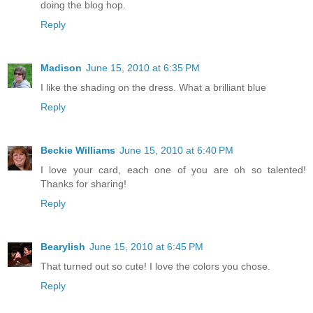
doing the blog hop.
Reply
Madison
June 15, 2010 at 6:35 PM
I like the shading on the dress. What a brilliant blue
Reply
Beckie Williams
June 15, 2010 at 6:40 PM
I love your card, each one of you are oh so talented!
Thanks for sharing!
Reply
Bearylish
June 15, 2010 at 6:45 PM
That turned out so cute! I love the colors you chose.
Reply