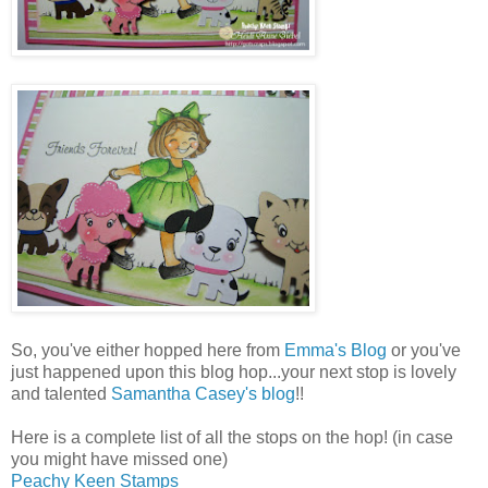
So, you've either hopped here from
Emma's Blog
or you've
just happened upon this blog hop...your next stop is lovely
and talented
Samantha Casey's blog
!!
Here is a complete list of all the stops on the hop! (in case
you might have missed one)
Peachy Keen Stamps