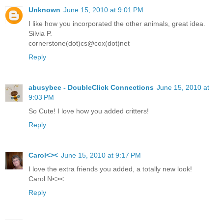
Unknown
June 15, 2010 at 9:01 PM
I like how you incorporated the other animals, great idea.
Silvia P.
cornerstone(dot)cs@cox(dot)net
Reply
abusybee - DoubleClick Connections
June 15, 2010 at
9:03 PM
So Cute! I love how you added critters!
Reply
Carol<><
June 15, 2010 at 9:17 PM
I love the extra friends you added, a totally new look!
Carol N<><
Reply