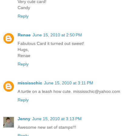
Very cute card!
Candy
Reply
Renae
June 15, 2010 at 2:50 PM
Fabulous Card it turned out sweet!
Hugs,
Renae
Reply
mississchic
June 15, 2010 at 3:11 PM
A turtle on a leash how cute. mississchic@yahoo.com
Reply
Jenny
June 15, 2010 at 3:13 PM
Awesome new set of stamps!!!
Reply