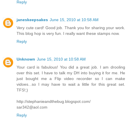
Reply
janeskeepsakes
June 15, 2010 at 10:58 AM
Very cute card! Good job. Thank you for sharing your work.
This blog hop is very fun. I really want these stamps now.
Reply
Unknown
June 15, 2010 at 10:58 AM
Your card is fabulous! You did a great job. I am drooling
over this set. I have to talk my DH into buying it for me. He
just bought me a Flip video recorder so I can make
vidoes...so I may have to wait a little for this great set.
TFS!;)
http://stephanieandthebug.blogspot.com/
sar342@aol.com
Reply