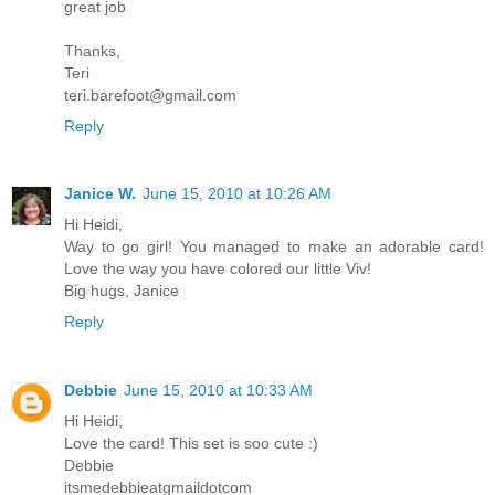
great job
Thanks,
Teri
teri.barefoot@gmail.com
Reply
Janice W.
June 15, 2010 at 10:26 AM
Hi Heidi,
Way to go girl! You managed to make an adorable card!
Love the way you have colored our little Viv!
Big hugs, Janice
Reply
Debbie
June 15, 2010 at 10:33 AM
Hi Heidi,
Love the card! This set is soo cute :)
Debbie
itsmedebbieatgmaildotcom