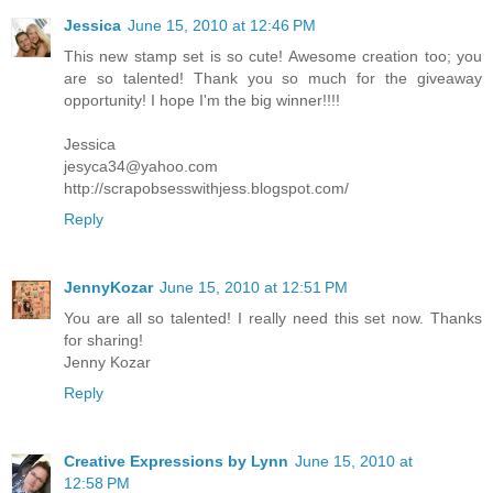
Jessica
June 15, 2010 at 12:46 PM
This new stamp set is so cute! Awesome creation too; you
are so talented! Thank you so much for the giveaway
opportunity! I hope I'm the big winner!!!!
Jessica
jesyca34@yahoo.com
http://scrapobsesswithjess.blogspot.com/
Reply
JennyKozar
June 15, 2010 at 12:51 PM
You are all so talented! I really need this set now. Thanks
for sharing!
Jenny Kozar
Reply
Creative Expressions by Lynn
June 15, 2010 at
12:58 PM