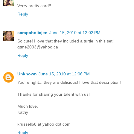
Verry pretty card!!
Reply
scrapaholicjen
June 15, 2010 at 12:02 PM
So cute! I love that they included a turtle in this set!
qtme2003@yahoo.ca
Reply
Unknown
June 15, 2010 at 12:06 PM
You're right....they are delicious! I love that description!
Thanks for sharing your talent with us!
Much love,
Kathy
krussell68 at yahoo dot com
Reply