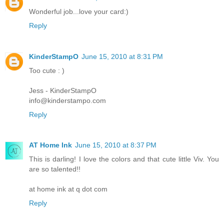
Wonderful job...love your card:)
Reply
KinderStampO
June 15, 2010 at 8:31 PM
Too cute : )
Jess - KinderStampO
info@kinderstampo.com
Reply
AT Home Ink
June 15, 2010 at 8:37 PM
This is darling! I love the colors and that cute little Viv. You
are so talented!!
at home ink at q dot com
Reply