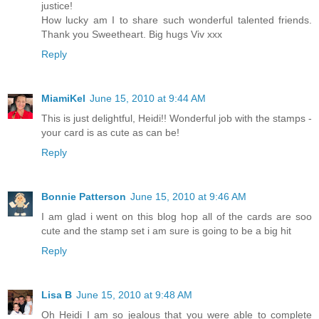
justice!
How lucky am I to share such wonderful talented friends.
Thank you Sweetheart. Big hugs Viv xxx
Reply
MiamiKel
June 15, 2010 at 9:44 AM
This is just delightful, Heidi!! Wonderful job with the stamps -
your card is as cute as can be!
Reply
Bonnie Patterson
June 15, 2010 at 9:46 AM
I am glad i went on this blog hop all of the cards are soo
cute and the stamp set i am sure is going to be a big hit
Reply
Lisa B
June 15, 2010 at 9:48 AM
Oh Heidi I am so jealous that you were able to complete